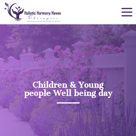
Children & Young
people Well being day