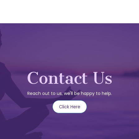
Contact Us
Reach out to us, we'll be happy to help.
Click Here