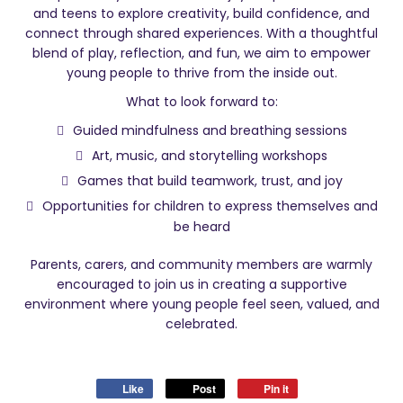
and teens to explore creativity, build confidence, and
connect through shared experiences. With a thoughtful
blend of play, reflection, and fun, we aim to empower
young people to thrive from the inside out.
What to look forward to:
Guided mindfulness and breathing sessions
Art, music, and storytelling workshops
Games that build teamwork, trust, and joy
Opportunities for children to express themselves and
be heard
Parents, carers, and community members are warmly
encouraged to join us in creating a supportive
environment where young people feel seen, valued, and
celebrated.
Like
Post
Pin it