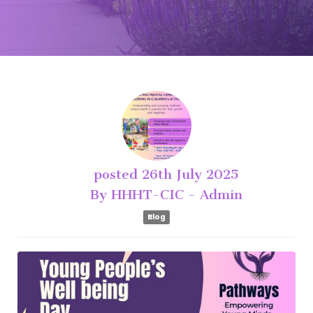
posted
26th
July
2025
By
HHHT-CIC - Admin
Blog