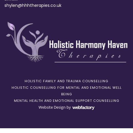
shylen@hhhtherapies.co.uk
HOLISTIC FAMILY AND TRAUMA COUNSELLING
HOLISTIC COUNSELLING FOR MENTAL AND EMOTIONAL WELL
BEING
MENTAL HEALTH AND EMOTIONAL SUPPORT COUNSELLING
Website Design
by
Webfactory