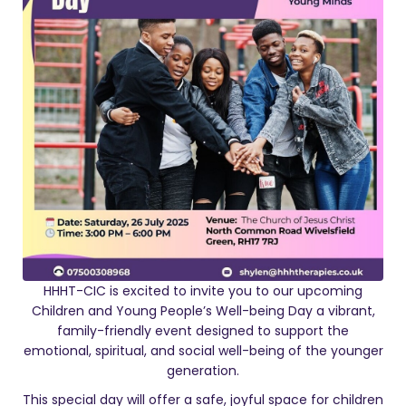
HHHT-CIC is excited to invite you to our upcoming
Children and Young People’s Well-being Day a vibrant,
family-friendly event designed to support the
emotional, spiritual, and social well-being of the younger
generation.
This special day will offer a safe, joyful space for children