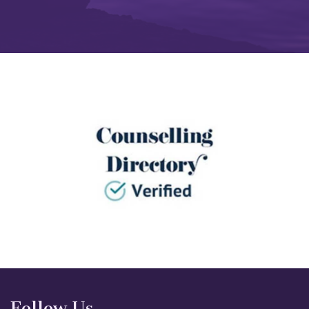
Follow Us