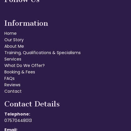
Information
Home
Our Story
About Me
Training, Qualifications & Specialisms
Services
What Do We Offer?
Booking & Fees
FAQs
Reviews
Contact
Contact Details
Telephone:
07570448013
Email: