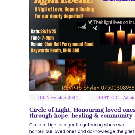
11th
November
2025
HHHT-CIC - Admi
Circle of Light, Honouring loved one
through hope, healing & community
Circle of Light is a gentle gathering where we
honour our loved ones and acknowledge the grief