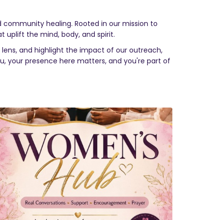
nd community healing. Rooted in our mission to
t uplift the mind, body, and spirit.
lens, and highlight the impact of our outreach,
you, your presence here matters, and you're part of