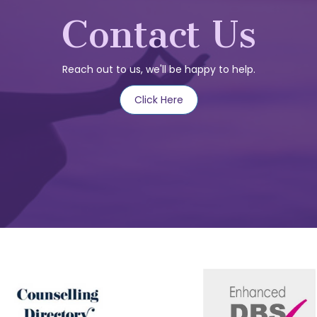
Contact Us
Reach out to us, we'll be happy to help.
Click Here