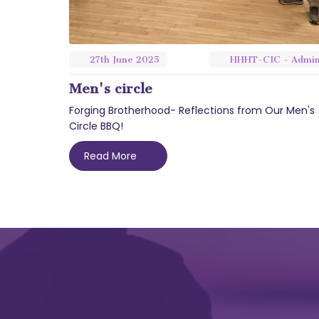
27th
June
2025
HHHT-CIC - Admi
Men's circle
Forging Brotherhood- Reflections from Our Men's
Circle BBQ!
Read More