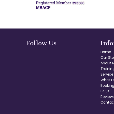
Follow Us
Inf
Home
Our Sto
About 
Trainin
Service
What D
Booking
FAQs
Review
Contac