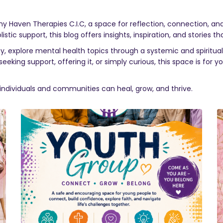
ony Haven Therapies C.I.C, a space for reflection, connection, a
ic support, this blog offers insights, inspiration, and stories tha
 explore mental health topics through a systemic and spiritual 
eking support, offering it, or simply curious, this space is for 
individuals and communities can heal, grow, and thrive.