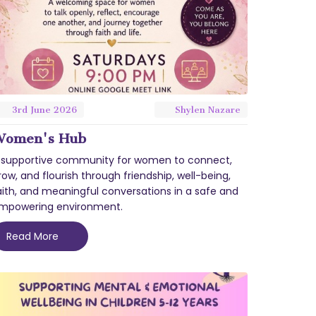
3rd
June
2026
Shylen Nazare
omen's Hub
 supportive community for women to connect,
row, and flourish through friendship, well-being,
aith, and meaningful conversations in a safe and
mpowering environment.
Read More