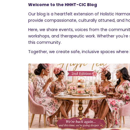
Welcome to the HHHT-CIC Blog
Our blog is a heartfelt extension of Holistic Harm
provide compassionate, culturally attuned, and holist
Here, we share events, voices from the community,
workshops, and therapeutic work. Whether you're se
this community.
Together, we create safe, inclusive spaces where 