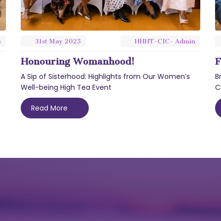
n
31st
May
2025
HHHT-CIC- Admin
Honouring Womanhood!
F
A Sip of Sisterhood: Highlights from Our Women’s
B
Well-being High Tea Event
C
Read More