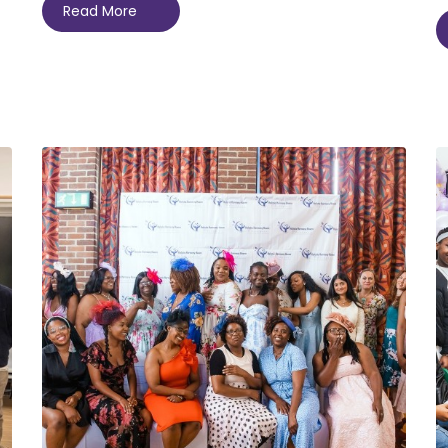
Read More