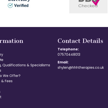
ormation
Contact Details
Telephone:
ry
07570448013
Me
Email:
g, Qualifications & Specialisms
shylen@hhhtherapies.co.uk
s
o We Offer?
 & Fees
s
t