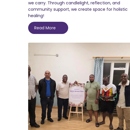
we carry. Through candlelight, reflection, and
community support, we create space for holistic
healing!
Read More