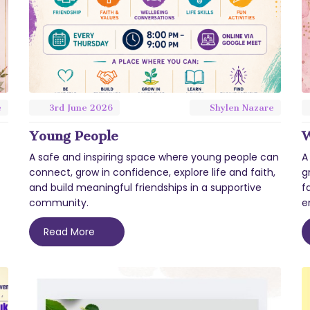
e
3rd
June
2026
Shylen Nazare
Young People
W
A safe and inspiring space where young people can
A
connect, grow in confidence, explore life and faith,
g
and build meaningful friendships in a supportive
f
community.
e
Read More