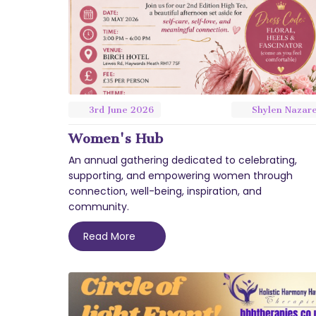
3rd
June
2026
Shylen Nazar
Women's Hub
An annual gathering dedicated to celebrating,
supporting, and empowering women through
connection, well-being, inspiration, and
community.
Read More