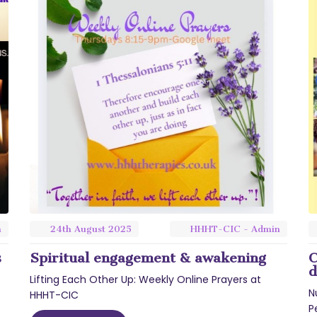
n
24th
August
2025
HHHT-CIC - Admin
s
Spiritual engagement & awakening
C
d
Lifting Each Other Up: Weekly Online Prayers at
N
HHHT-CIC
P