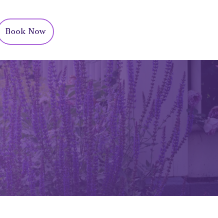
Book Now