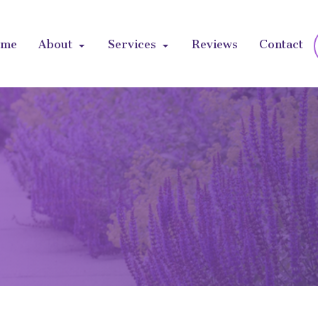
ome
About
Services
Reviews
Contact