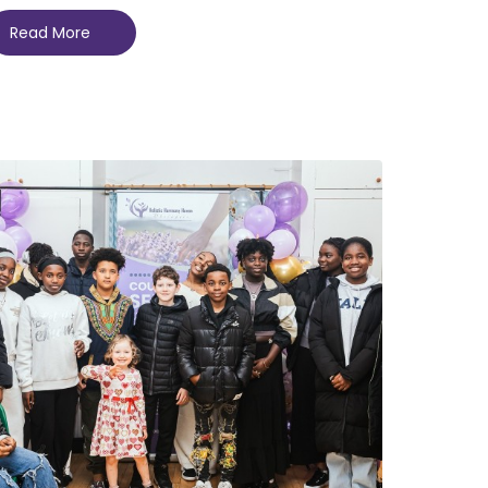
Read More