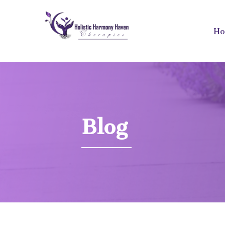
H
Blog