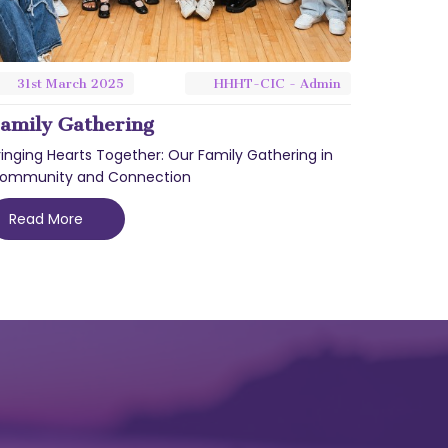
31st
March
2025
HHHT-CIC - Admin
amily Gathering
ringing Hearts Together: Our Family Gathering in
ommunity and Connection
Read More