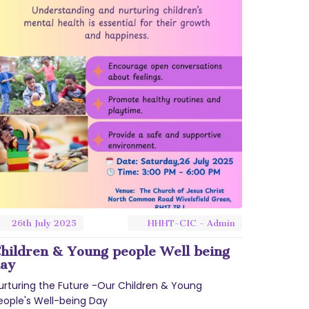
26th
July
2025
HHHT-CIC - Admin
hildren & Young people Well being
ay
urturing the Future -Our Children & Young
eople's Well-being Day