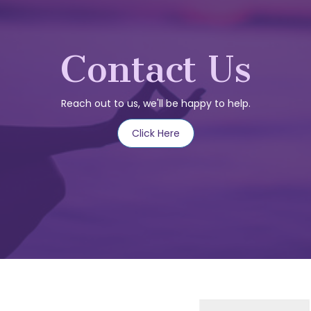
Contact Us
Reach out to us, we'll be happy to help.
Click Here