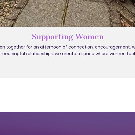
Supporting Women
 together for an afternoon of connection, encouragement, well
d meaningful relationships, we create a space where women fee