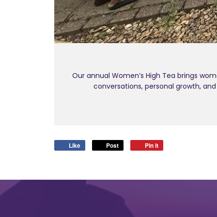
Our annual Women’s High Tea brings women
conversations, personal growth, an
Like
Post
Pin it