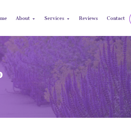
ome
About
Services
Reviews
Contact
b