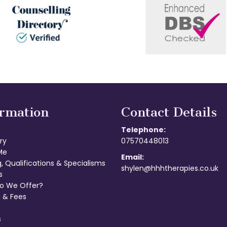
ormation
Contact Details
Telephone:
ry
07570448013
Me
Email:
g, Qualifications & Specialisms
shylen@hhhtherapies.co.uk
s
o We Offer?
 & Fees
s