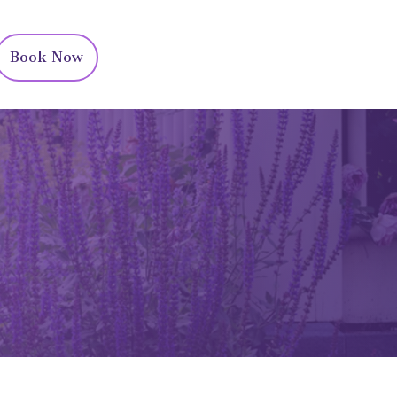
Book Now