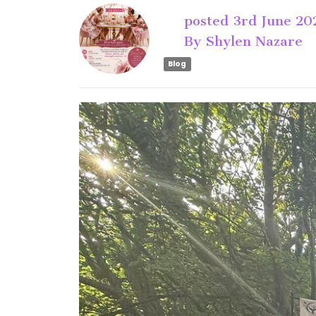
posted
3rd
June
20
By
Shylen Nazare
Blog