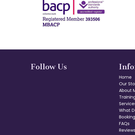
Follow Us
Inf
Home
Our Sto
About 
Trainin
Service
What D
Booking
FAQs
Review