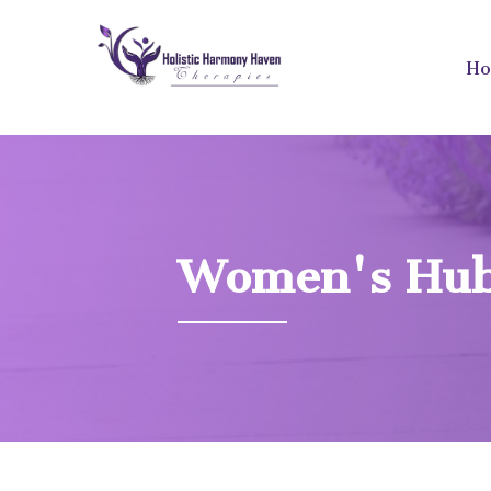
H
Women's Hu