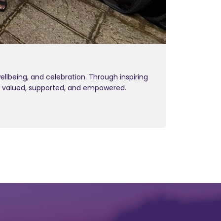
being, and celebration. Through inspiring
l valued, supported, and empowered.